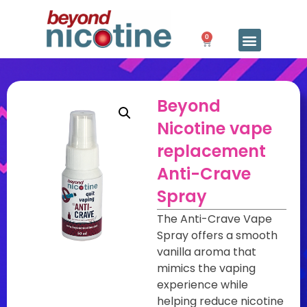
0
Beyond
Nicotine vape
replacement
Anti-Crave
Spray
The Anti-Crave Vape
Spray offers a smooth
vanilla aroma that
mimics the vaping
experience while
helping reduce nicotine