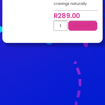
cravings naturally.
R
289.00
Add to cart