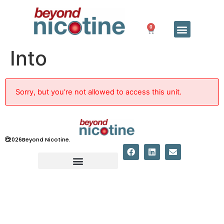
0
Into
Sorry, but you're not allowed to access this unit.
©
2026
Beyond Nicotine.