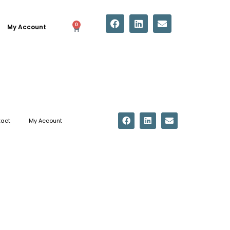
0
My Account
act
My Account