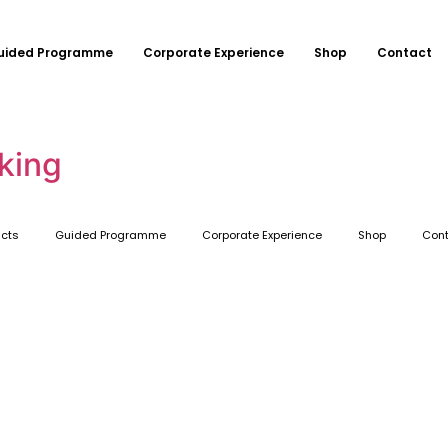
uided Programme
Corporate Experience
Shop
Contact
king
ucts
Guided Programme
Corporate Experience
Shop
Cont