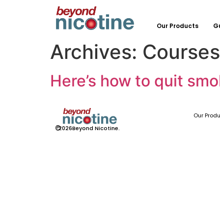
Our Products
G
Archives:
Courses
Here’s how to quit smo
Our Prod
©
2026
Beyond Nicotine.